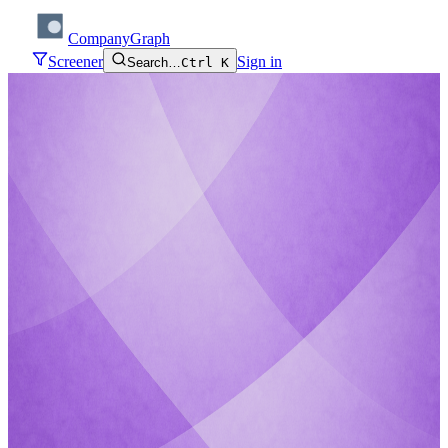
CompanyGraph
Screener
Sign in
Search…
Ctrl K