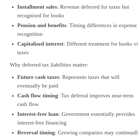
Installment sales
: Revenue deferred for taxes but
recognised for books
Pension and benefits
: Timing differences in expense
recognition
Capitalised interest
: Different treatment for books vs
taxes
Why deferred tax liabilities matter:
Future cash taxes
: Represents taxes that will
eventually be paid
Cash flow timing
: Tax deferral improves near-term
cash flow
Interest-free loan
: Government essentially provides
interest-free financing
Reversal timing
: Growing companies may continual