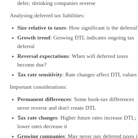
defer; shrinking companies reverse
Analysing deferred tax liabilities:
Size relative to taxes
: How significant is the deferral
Growth trend
: Growing DTL indicates ongoing tax
deferral
Reversal expectations
: When will deferred taxes
become due?
Tax rate sensitivity
: Rate changes affect DTL values
Important considerations:
Permanent differences
: Some book-tax differences
never reverse and don't create DTL
Tax rate changes
: Higher future rates increase DTL;
lower rates decrease it
Growing companies
: May never pay deferred taxes i