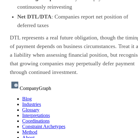
continuously reinvesting
Net DTL/DTA
: Companies report net position of
deferred taxes
DTL represents a real future obligation, though the timin
of payment depends on business circumstances. Treat it 
a liability when assessing financial position, but recognis
that growing companies may perpetually defer payment
through continued investment.
CompanyGraph
Blog
Industries
Glossary
Interpretations
Coordinations
Constraint Archetypes
Method
About