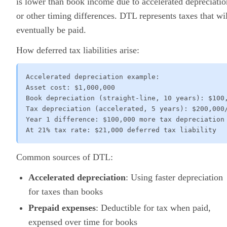
is lower than book income due to accelerated depreciatio
or other timing differences. DTL represents taxes that wil
eventually be paid.
How deferred tax liabilities arise:
Accelerated depreciation example:

Asset cost: $1,000,000

Book depreciation (straight-line, 10 years): $100,
Tax depreciation (accelerated, 5 years): $200,000/
Year 1 difference: $100,000 more tax depreciation

At 21% tax rate: $21,000 deferred tax liability
Common sources of DTL:
Accelerated depreciation
: Using faster depreciation
for taxes than books
Prepaid expenses
: Deductible for tax when paid,
expensed over time for books