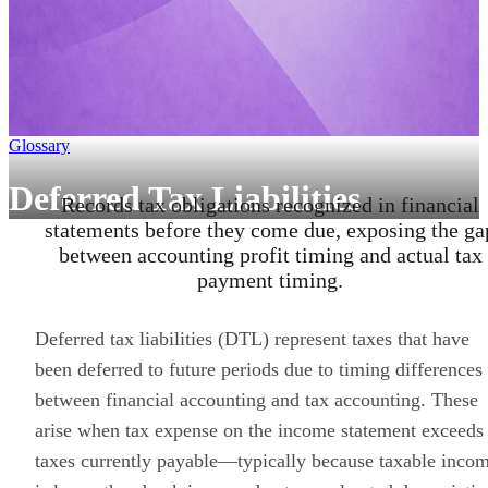
Glossary
Deferred Tax Liabilities
Records tax obligations recognized in financial
statements before they come due, exposing the ga
between accounting profit timing and actual tax
payment timing.
Deferred tax liabilities (DTL) represent taxes that have
been deferred to future periods due to timing differences
between financial accounting and tax accounting. These
arise when tax expense on the income statement exceeds
taxes currently payable—typically because taxable inco