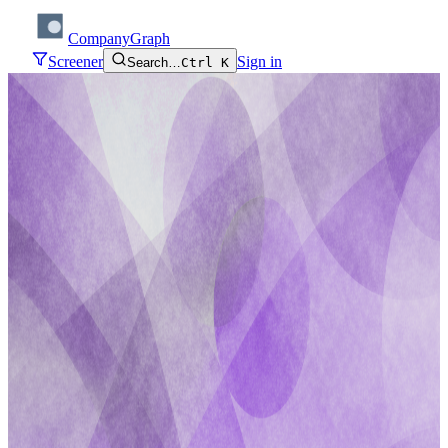
CompanyGraph
Screener
Sign in
Search…
Ctrl K