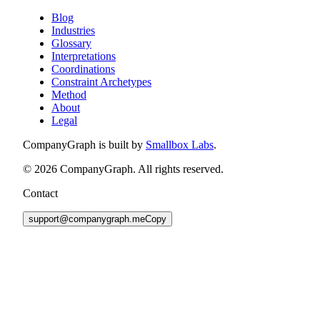
Blog
Industries
Glossary
Interpretations
Coordinations
Constraint Archetypes
Method
About
Legal
CompanyGraph is built by
Smallbox Labs
.
©
2026
CompanyGraph. All rights reserved.
Contact
support@companygraph.me
Copy