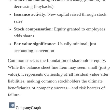
decreasing (buybacks)
Issuance activity
: New capital raised through stock
sales
Stock compensation
: Equity granted to employees
adds shares
Par value significance
: Usually minimal; just
accounting convention
Common stock is the foundation of shareholder equity.
While the balance sheet line item may seem small (just p
value), it represents ownership of all residual value after
liabilities, making common stockholders the ultimate
beneficiaries of company success—and risk bearers of
failure.
CompanyGraph