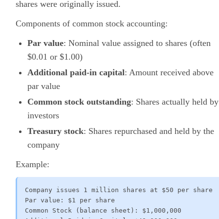
shares were originally issued.
Components of common stock accounting:
Par value
: Nominal value assigned to shares (often
$0.01 or $1.00)
Additional paid-in capital
: Amount received above
par value
Common stock outstanding
: Shares actually held by
investors
Treasury stock
: Shares repurchased and held by the
company
Example:
Company issues 1 million shares at $50 per share

Par value: $1 per share

Common Stock (balance sheet): $1,000,000
