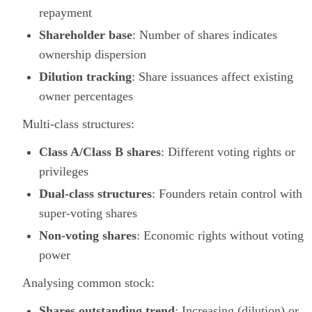
repayment
Shareholder base
: Number of shares indicates
ownership dispersion
Dilution tracking
: Share issuances affect existing
owner percentages
Multi-class structures:
Class A/Class B shares
: Different voting rights or
privileges
Dual-class structures
: Founders retain control with
super-voting shares
Non-voting shares
: Economic rights without voting
power
Analysing common stock:
Shares outstanding trend
: Increasing (dilution) or