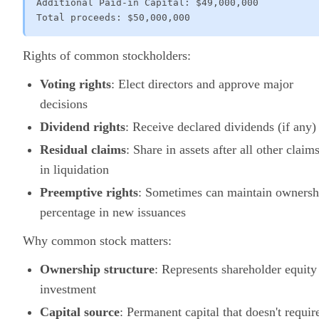
Additional Paid-in Capital: $49,000,000

Total proceeds: $50,000,000
Rights of common stockholders:
Voting rights
: Elect directors and approve major
decisions
Dividend rights
: Receive declared dividends (if any)
Residual claims
: Share in assets after all other claim
in liquidation
Preemptive rights
: Sometimes can maintain ownersh
percentage in new issuances
Why common stock matters:
Ownership structure
: Represents shareholder equity
investment
Capital source
: Permanent capital that doesn't requir