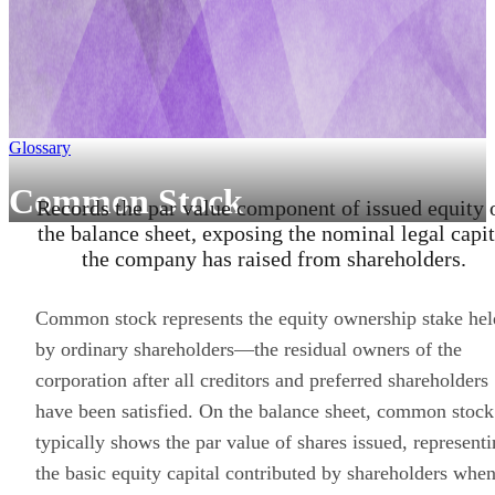
Glossary
Common Stock
Records the par value component of issued equity 
the balance sheet, exposing the nominal legal capit
the company has raised from shareholders.
Common stock represents the equity ownership stake hel
by ordinary shareholders—the residual owners of the
corporation after all creditors and preferred shareholders
have been satisfied. On the balance sheet, common stock
typically shows the par value of shares issued, represent
the basic equity capital contributed by shareholders whe