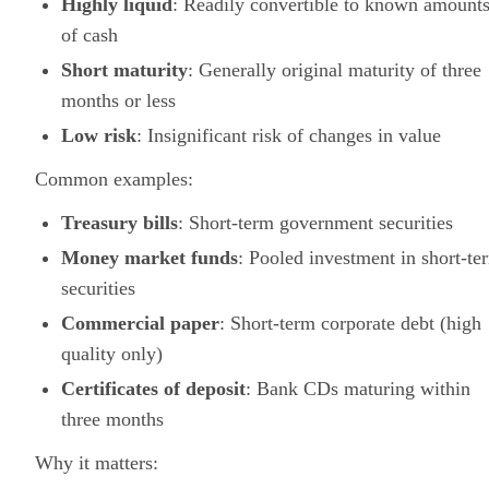
Highly liquid
: Readily convertible to known amount
of cash
Short maturity
: Generally original maturity of three
months or less
Low risk
: Insignificant risk of changes in value
Common examples:
Treasury bills
: Short-term government securities
Money market funds
: Pooled investment in short-te
securities
Commercial paper
: Short-term corporate debt (high
quality only)
Certificates of deposit
: Bank CDs maturing within
three months
Why it matters: