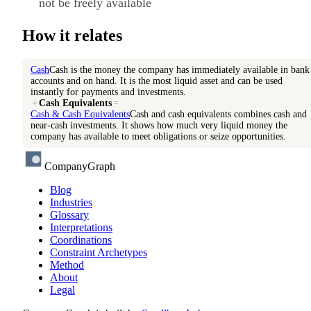
not be freely available
How it relates
Cash
Cash is the money the company has immediately available in bank
accounts and on hand. It is the most liquid asset and can be used
instantly for payments and investments.
+
Cash Equivalents
=
Cash & Cash Equivalents
Cash and cash equivalents combines cash and
near-cash investments. It shows how much very liquid money the
company has available to meet obligations or seize opportunities.
CompanyGraph
Blog
Industries
Glossary
Interpretations
Coordinations
Constraint Archetypes
Method
About
Legal