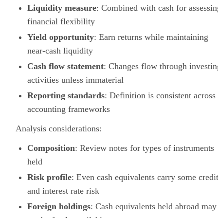
Liquidity measure
: Combined with cash for assessin
financial flexibility
Yield opportunity
: Earn returns while maintaining
near-cash liquidity
Cash flow statement
: Changes flow through investin
activities unless immaterial
Reporting standards
: Definition is consistent across
accounting frameworks
Analysis considerations:
Composition
: Review notes for types of instruments
held
Risk profile
: Even cash equivalents carry some credi
and interest rate risk
Foreign holdings
: Cash equivalents held abroad may