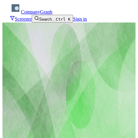
CompanyGraph
Screener
Sign in
Search…
Ctrl K