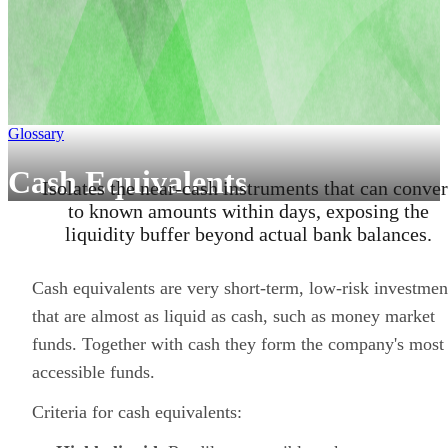
Glossary
Cash Equivalents
Isolates the near-cash instruments that can conver
to known amounts within days, exposing the
liquidity buffer beyond actual bank balances.
Cash equivalents are very short-term, low-risk investmen
that are almost as liquid as cash, such as money market
funds. Together with cash they form the company's most
accessible funds.
Criteria for cash equivalents: