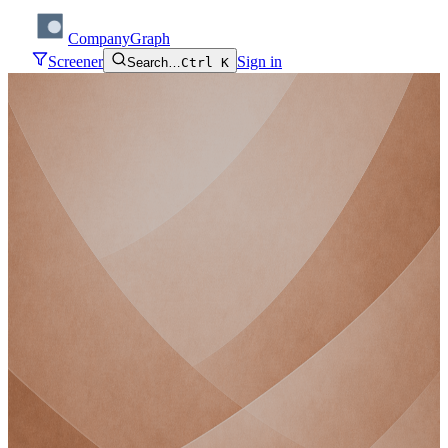
CompanyGraph
Screener
Sign in
Search…
Ctrl K