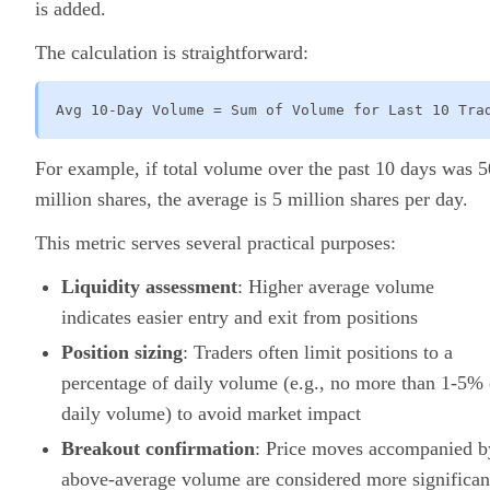
is added.
The calculation is straightforward:
Avg 10-Day Volume = Sum of Volume for Last 10 Tra
For example, if total volume over the past 10 days was 5
million shares, the average is 5 million shares per day.
This metric serves several practical purposes:
Liquidity assessment
: Higher average volume
indicates easier entry and exit from positions
Position sizing
: Traders often limit positions to a
percentage of daily volume (e.g., no more than 1-5% 
daily volume) to avoid market impact
Breakout confirmation
: Price moves accompanied b
above-average volume are considered more significan