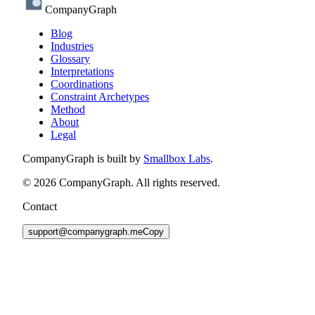
CompanyGraph
Blog
Industries
Glossary
Interpretations
Coordinations
Constraint Archetypes
Method
About
Legal
CompanyGraph is built by
Smallbox Labs
.
©
2026
CompanyGraph. All rights reserved.
Contact
support@companygraph.me
Copy