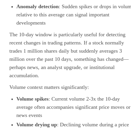
Anomaly detection
: Sudden spikes or drops in volu
relative to this average can signal important
developments
The 10-day window is particularly useful for detecting
recent changes in trading patterns. If a stock normally
trades 1 million shares daily but suddenly averages 3
million over the past 10 days, something has changed—
perhaps news, an analyst upgrade, or institutional
accumulation.
Volume context matters significantly:
Volume spikes
: Current volume 2-3x the 10-day
average often accompanies significant price moves or
news events
Volume drying up
: Declining volume during a price