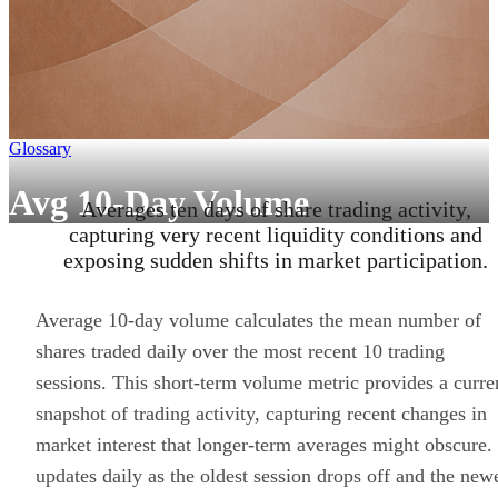
Glossary
Avg 10-Day Volume
Averages ten days of share trading activity,
capturing very recent liquidity conditions and
exposing sudden shifts in market participation.
Average 10-day volume calculates the mean number of
shares traded daily over the most recent 10 trading
sessions. This short-term volume metric provides a curre
snapshot of trading activity, capturing recent changes in
market interest that longer-term averages might obscure. 
updates daily as the oldest session drops off and the new