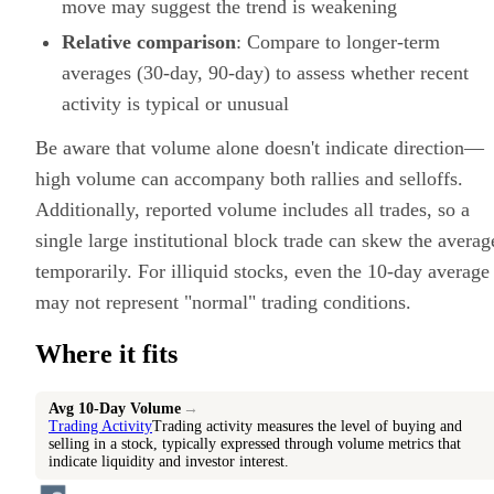
move may suggest the trend is weakening
Relative comparison
: Compare to longer-term
averages (30-day, 90-day) to assess whether recent
activity is typical or unusual
Be aware that volume alone doesn't indicate direction—
high volume can accompany both rallies and selloffs.
Additionally, reported volume includes all trades, so a
single large institutional block trade can skew the averag
temporarily. For illiquid stocks, even the 10-day average
may not represent "normal" trading conditions.
Where it fits
Avg 10-Day Volume
→
Trading Activity
Trading activity measures the level of buying and
selling in a stock, typically expressed through volume metrics that
indicate liquidity and investor interest.