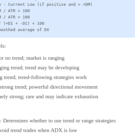
w - Current Low (if positive and > +DM)

 / ATR × 100

 / ATR × 100

 (+DI + -DI) × 100

moothed average of DX
ls:
or no trend; market is ranging
ging trend; trend may be developing
ng trend; trend-following strategies work
 strong trend; powerful directional movement
mely strong; rare and may indicate exhaustion
: Determines whether to use trend or range strategies
Avoid trend trades when ADX is low