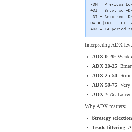
-DM = Previous Lo
+DI = Smoothed +DM
-DI = Smoothed -DM
DX = |+DI - -DI| /
ADX = 14-period s
Interpreting ADX leve
ADX 0-20
: Weak 
ADX 20-25
: Emer
ADX 25-50
: Stro
ADX 50-75
: Very
ADX > 75
: Extre
Why ADX matters:
Strategy selection
Trade filtering
: 