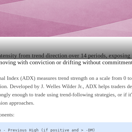
ntensity from trend direction over 14 periods, exposing
moving with conviction or drifting without commitment
al Index (ADX) measures trend strength on a scale from 0 to
ction. Developed by J. Welles Wilder Jr., ADX helps traders d
ongly enough to trade using trend-following strategies, or if it
sion approaches.
onents:
h - Previous High (if positive and > -DM)
