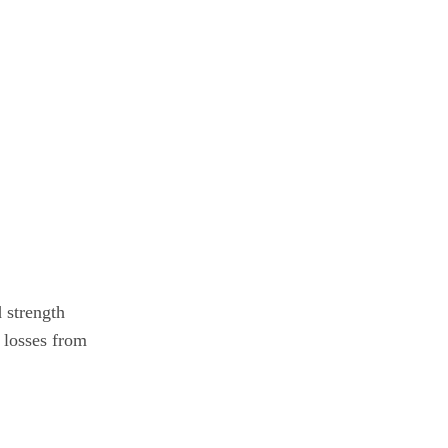
 strength
 losses from