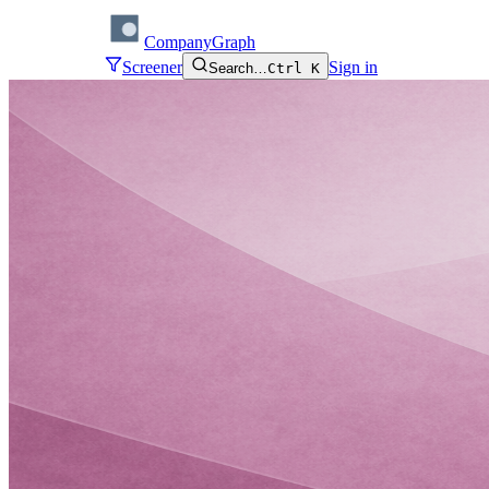
CompanyGraph
Screener
Sign in
Search…
Ctrl K