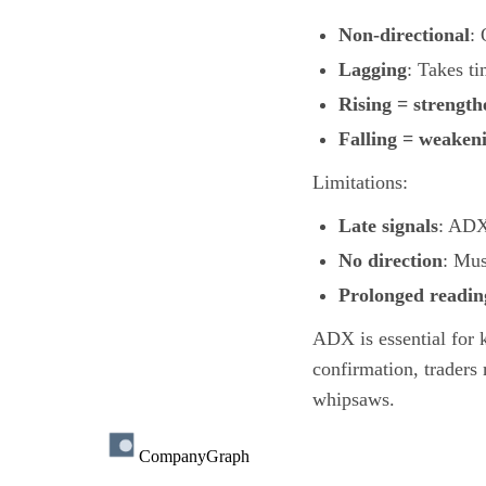
Non-directional
: 
Lagging
: Takes ti
Rising = strength
Falling = weaken
Limitations:
Late signals
: ADX 
No direction
: Mus
Prolonged readin
ADX is essential for 
confirmation, traders
whipsaws.
CompanyGraph