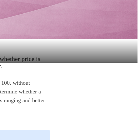
 whether price is
.
 100, without
etermine whether a
's ranging and better