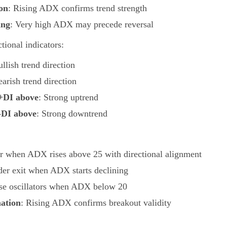
on
: Rising ADX confirms trend strength
ing
: Very high ADX may precede reversal
ional indicators:
ullish trend direction
earish trend direction
+DI above
: Strong uptrend
-DI above
: Strong downtrend
er when ADX rises above 25 with directional alignment
der exit when ADX starts declining
se oscillators when ADX below 20
ation
: Rising ADX confirms breakout validity