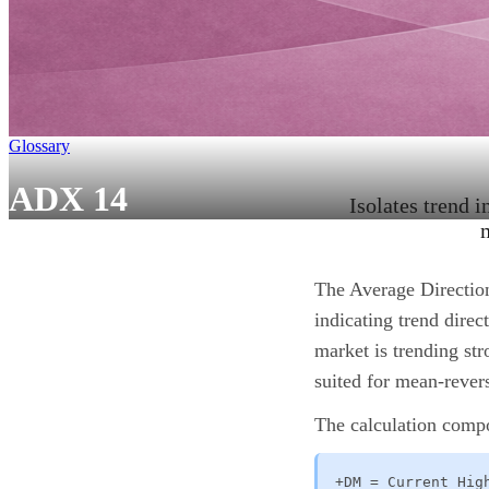
Glossary
ADX 14
Isolates trend i
The Average Direction
indicating trend dire
market is trending str
suited for mean-rever
The calculation comp
+DM = Current Hig