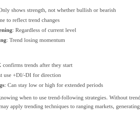
Only shows strength, not whether bullish or bearish
me to reflect trend changes
ening
: Regardless of current level
ing
: Trend losing momentum
confirms trends after they start
t use +DI/-DI for direction
gs
: Can stay low or high for extended periods
knowing when to use trend-following strategies. Without trend
 may apply trending techniques to ranging markets, generating