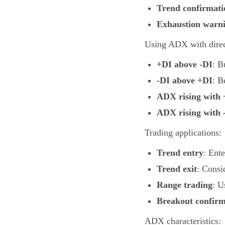
Trend confirmati
Exhaustion warn
Using ADX with direct
+DI above -DI
: B
-DI above +DI
: B
ADX rising with 
ADX rising with 
Trading applications:
Trend entry
: Ent
Trend exit
: Consi
Range trading
: U
Breakout confirm
ADX characteristics: