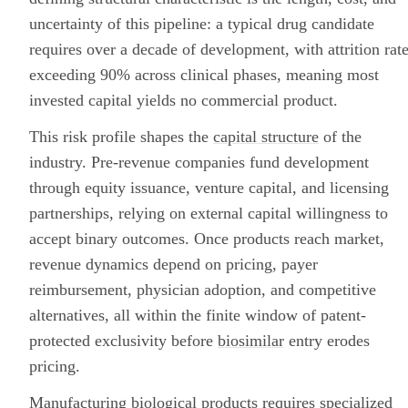
uncertainty of this pipeline: a typical drug candidate
requires over a decade of development, with attrition rat
exceeding 90% across clinical phases, meaning most
invested capital yields no commercial product.
This risk profile shapes the
capital structure
of the
industry. Pre-revenue companies fund development
through equity issuance, venture capital, and licensing
partnerships, relying on external capital willingness to
accept binary outcomes. Once products reach market,
revenue dynamics depend on pricing, payer
reimbursement, physician adoption, and competitive
alternatives, all within the finite window of patent-
protected exclusivity before
biosimilar
entry erodes
pricing.
Manufacturing biological products requires specialized