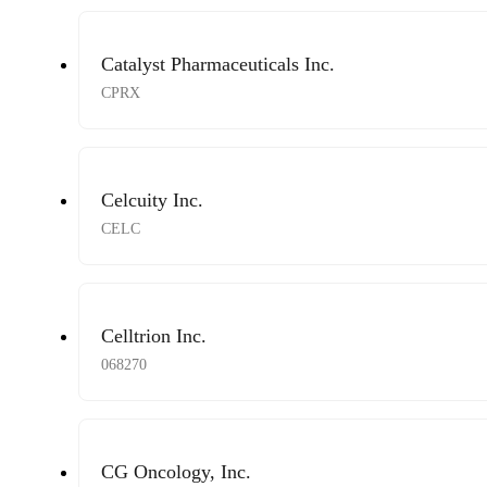
Catalyst Pharmaceuticals Inc.
CPRX
Celcuity Inc.
CELC
Celltrion Inc.
068270
CG Oncology, Inc.