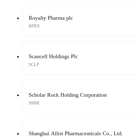
Royalty Pharma plc
RPRX
Scancell Holdings Plc
SCLP
Scholar Rock Holding Corporation
SRRK
Shanghai Allist Pharmaceuticals Co., Ltd.