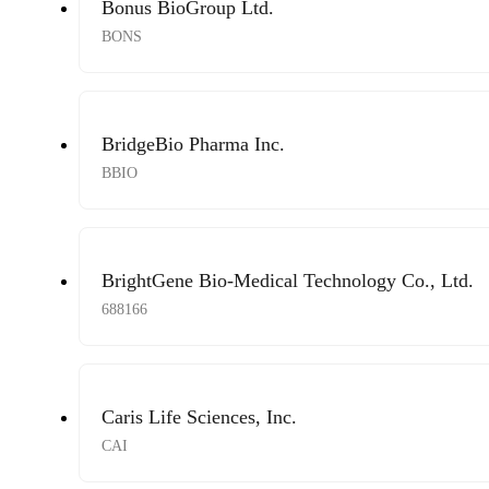
Bonus BioGroup Ltd.
BONS
BridgeBio Pharma Inc.
BBIO
BrightGene Bio-Medical Technology Co., Ltd.
688166
Caris Life Sciences, Inc.
CAI