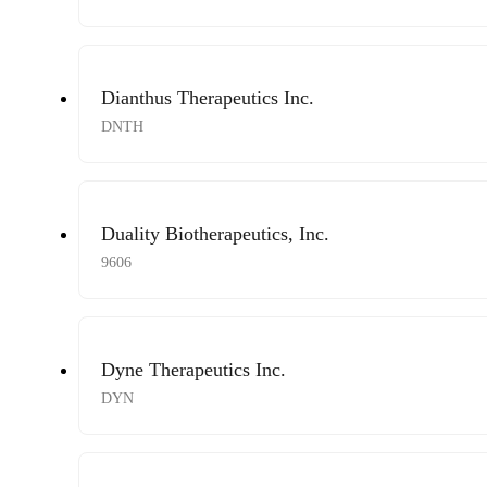
Dianthus Therapeutics Inc.
DNTH
Duality Biotherapeutics, Inc.
9606
Dyne Therapeutics Inc.
DYN