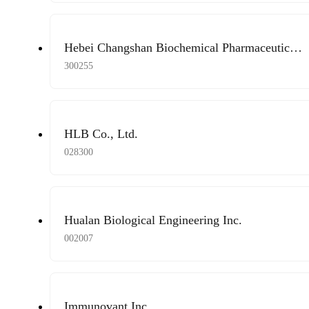
Hebei Changshan Biochemical Pharmaceutical
Co., Ltd.
300255
HLB Co., Ltd.
028300
Hualan Biological Engineering Inc.
002007
Immunovant Inc.