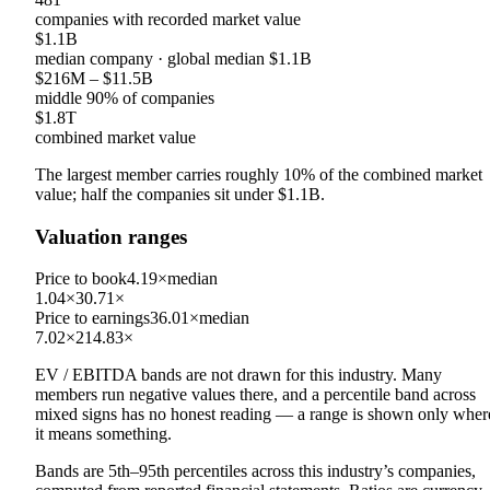
companies with recorded market value
$1.1B
median company
· global median
$1.1B
$216M
–
$11.5B
middle 90% of companies
$1.8T
combined market value
The largest member carries roughly
10
% of the combined market
value; half the companies sit under
$1.1B
.
Valuation ranges
Price to book
4.19×
median
1.04×
30.71×
Price to earnings
36.01×
median
7.02×
214.83×
EV / EBITDA
bands are not drawn for this industry.
Many
members run negative values there, and a percentile band across
mixed signs has no honest reading — a range is shown only wher
it means something.
Bands are 5th–95th percentiles across this industry’s companies,