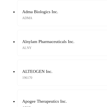
Adma Biologics Inc.
ADMA
Alnylam Pharmaceuticals Inc.
ALNY
ALTEOGEN Inc.
196170
Apogee Therapeutics Inc.