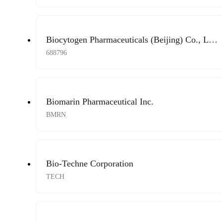
Biocytogen Pharmaceuticals (Beijing) Co., Ltd.
A Shares
688796
Biomarin Pharmaceutical Inc.
BMRN
Bio-Techne Corporation
TECH