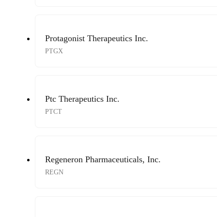
Protagonist Therapeutics Inc.
PTGX
Ptc Therapeutics Inc.
PTCT
Regeneron Pharmaceuticals, Inc.
REGN