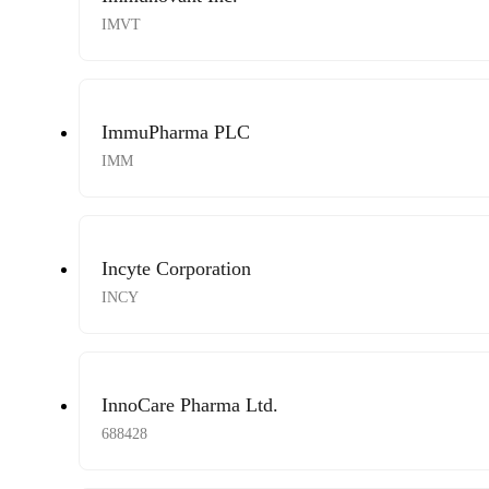
IMVT
ImmuPharma PLC
IMM
Incyte Corporation
INCY
InnoCare Pharma Ltd.
688428