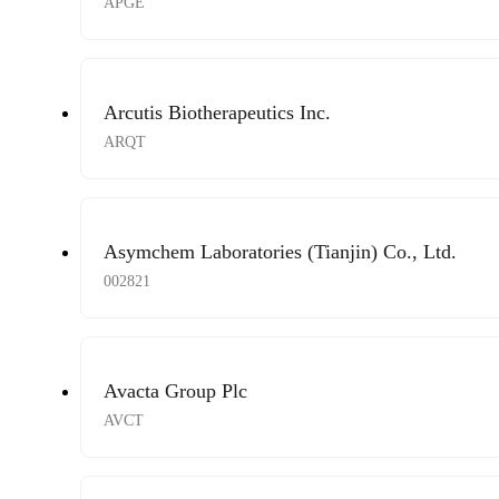
APGE
Arcutis Biotherapeutics Inc.
ARQT
Asymchem Laboratories (Tianjin) Co., Ltd.
002821
Avacta Group Plc
AVCT