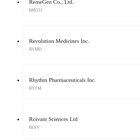
RemeGen Co., Ltd.
688331
Revolution Medicines Inc.
RVMD
Rhythm Pharmaceuticals Inc.
RYTM
Roivant Sciences Ltd
ROIV