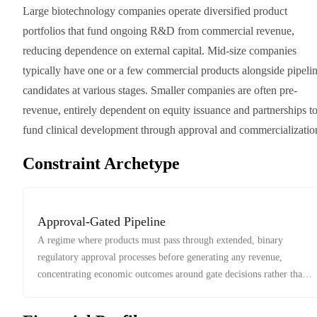
Large biotechnology companies operate diversified product
portfolios that fund ongoing R&D from commercial revenue,
reducing dependence on external capital. Mid-size companies
typically have one or a few commercial products alongside pipeli
candidates at various stages. Smaller companies are often pre-
revenue, entirely dependent on equity issuance and partnerships t
fund clinical development through approval and commercializatio
Constraint Archetype
Approval-Gated Pipeline
A regime where products must pass through extended, binary
regulatory approval processes before generating any revenue,
concentrating economic outcomes around gate decisions rather than
market competition.