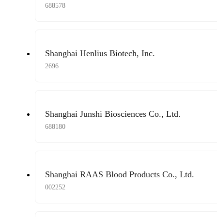
688578
Shanghai Henlius Biotech, Inc.
2696
Shanghai Junshi Biosciences Co., Ltd.
688180
Shanghai RAAS Blood Products Co., Ltd.
002252