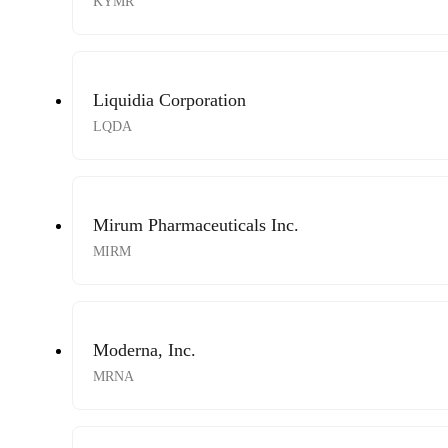
KYMR
Liquidia Corporation
LQDA
Mirum Pharmaceuticals Inc.
MIRM
Moderna, Inc.
MRNA