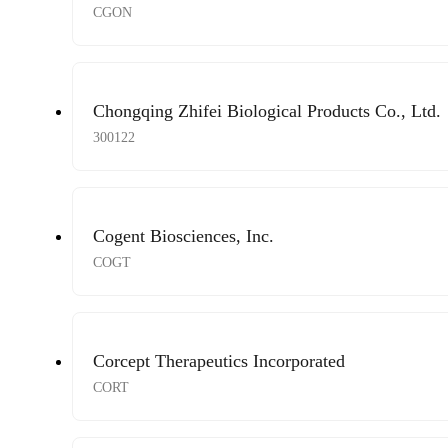
CGON
Chongqing Zhifei Biological Products Co., Ltd.
300122
Cogent Biosciences, Inc.
COGT
Corcept Therapeutics Incorporated
CORT