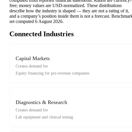
computed from reported financial statements. Ratios are currency-
free; money values are USD-normalized. These distributions
describe how the industry is shaped — they are not a rating of it,
and a company’s position inside them is not a forecast. Benchmar
set computed
6 August 2026
.
Connected Industries
Capital Markets
Creates demand for
Equity financing for pre-revenue companies
Diagnostics & Research
Creates demand for
Lab equipment and clinical testing