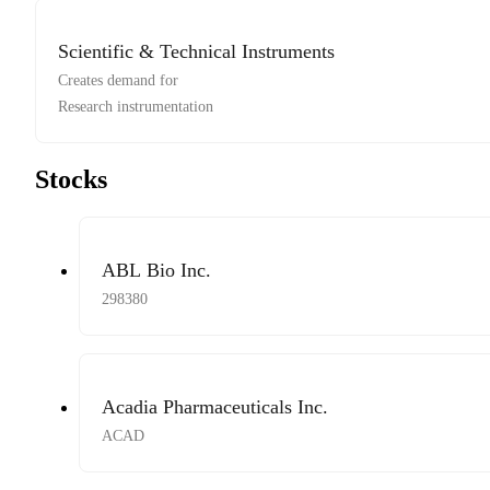
Scientific & Technical Instruments
Creates demand for
Research instrumentation
Stocks
ABL Bio Inc.
298380
Acadia Pharmaceuticals Inc.
ACAD