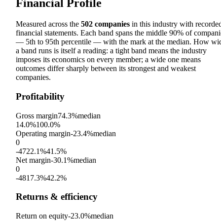
Financial Profile
Measured across the
502
companies
in this industry with recorde
financial statements. Each band spans the middle 90% of compani
— 5th to 95th percentile — with the mark at the median. How wi
a band runs is itself a reading: a tight band means the industry
imposes its economics on every member; a wide one means
outcomes differ sharply between its strongest and weakest
companies.
Profitability
Gross margin
74.3%
median
14.0%
100.0%
Operating margin
-23.4%
median
0
-4722.1%
41.5%
Net margin
-30.1%
median
0
-4817.3%
42.2%
Returns & efficiency
Return on equity
-23.0%
median