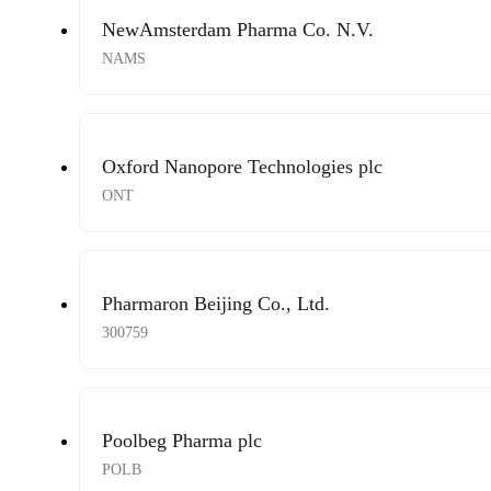
NewAmsterdam Pharma Co. N.V.
NAMS
Oxford Nanopore Technologies plc
ONT
Pharmaron Beijing Co., Ltd.
300759
Poolbeg Pharma plc
POLB