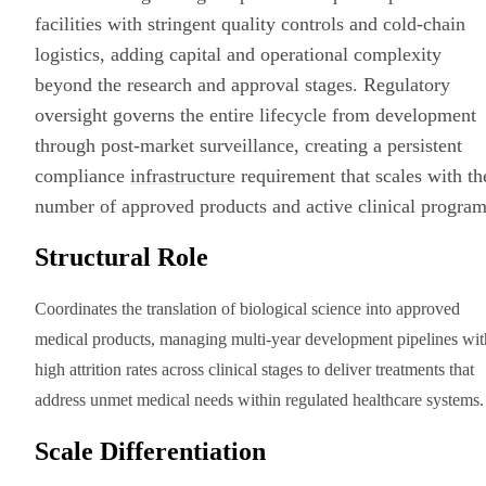
facilities with stringent quality controls and cold-chain
logistics, adding capital and operational complexity
beyond the research and approval stages. Regulatory
oversight governs the entire lifecycle from development
through post-market surveillance, creating a persistent
compliance
infrastructure
requirement that scales with th
number of approved products and active clinical program
Structural Role
Coordinates the translation of biological science into approved
medical products, managing multi-year development pipelines wit
high attrition rates across clinical stages to deliver treatments that
address unmet medical needs within regulated healthcare systems.
Scale Differentiation