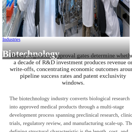
Industries
Biotechnology
Binary regulatory approval gates determine wheth
a decade of R&D investment produces revenue o
write-offs, concentrating economic outcomes arou
pipeline success rates and patent exclusivity
windows.
The
biotechnology
industry converts biological research
into approved medical products through a multi-stage
development process spanning preclinical research, clini
trials, regulatory review, and manufacturing scale-up. Th
defining structural characteristic is the length, cost, and