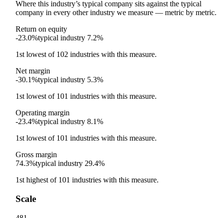
Where this industry’s typical company sits against the typical
company in every other industry we measure — metric by metric.
Return on equity
-23.0%
typical industry
7.2%
1st
lowest
of
102
industries with this measure.
Net margin
-30.1%
typical industry
5.3%
1st
lowest
of
101
industries with this measure.
Operating margin
-23.4%
typical industry
8.1%
1st
lowest
of
101
industries with this measure.
Gross margin
74.3%
typical industry
29.4%
1st
highest
of
101
industries with this measure.
Scale
481