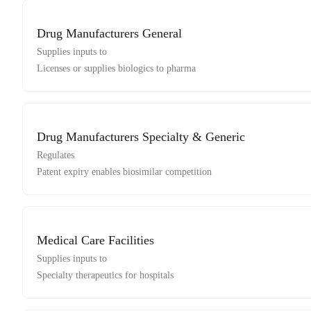
Drug Manufacturers General
Supplies inputs to
Licenses or supplies biologics to pharma
Drug Manufacturers Specialty & Generic
Regulates
Patent expiry enables biosimilar competition
Medical Care Facilities
Supplies inputs to
Specialty therapeutics for hospitals