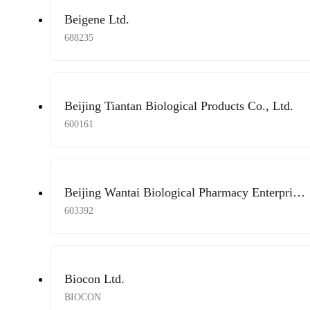
Beigene Ltd.
688235
Beijing Tiantan Biological Products Co., Ltd.
600161
Beijing Wantai Biological Pharmacy Enterprise
Co., Ltd.
603392
Biocon Ltd.
BIOCON