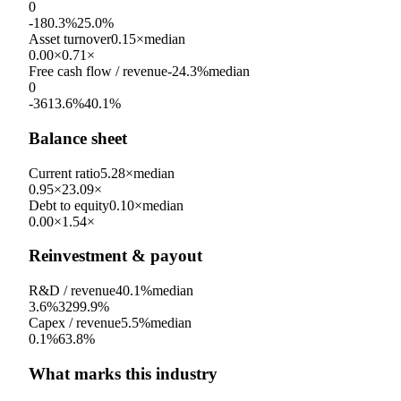
0
-180.3%
25.0%
Asset turnover
0.15×
median
0.00×
0.71×
Free cash flow / revenue
-24.3%
median
0
-3613.6%
40.1%
Balance sheet
Current ratio
5.28×
median
0.95×
23.09×
Debt to equity
0.10×
median
0.00×
1.54×
Reinvestment & payout
R&D / revenue
40.1%
median
3.6%
3299.9%
Capex / revenue
5.5%
median
0.1%
63.8%
What marks this industry