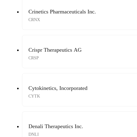
Crinetics Pharmaceuticals Inc.
CRNX
Crispr Therapeutics AG
CRSP
Cytokinetics, Incorporated
CYTK
Denali Therapeutics Inc.
DNLI