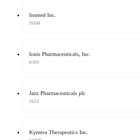
Insmed Inc.
INSM
Ionis Pharmaceuticals, Inc.
IONS
Jazz Pharmaceuticals plc
JAZZ
Kymera Therapeutics Inc.