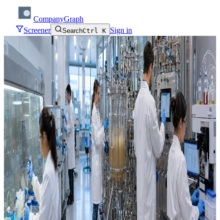
CompanyGraph
Screener
Sign in
Search
Ctrl K