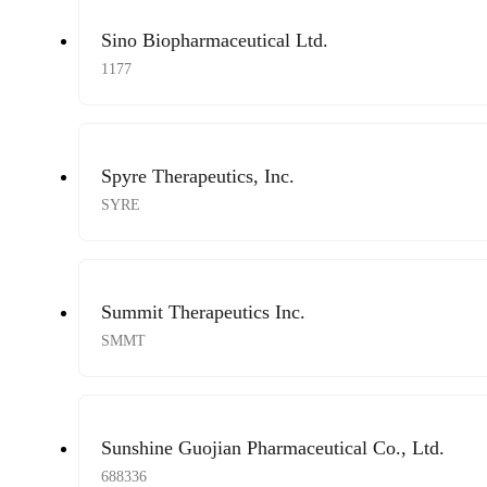
Sino Biopharmaceutical Ltd.
1177
Spyre Therapeutics, Inc.
SYRE
Summit Therapeutics Inc.
SMMT
Sunshine Guojian Pharmaceutical Co., Ltd.
688336