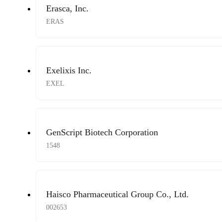
Erasca, Inc.
ERAS
Exelixis Inc.
EXEL
GenScript Biotech Corporation
1548
Haisco Pharmaceutical Group Co., Ltd.
002653